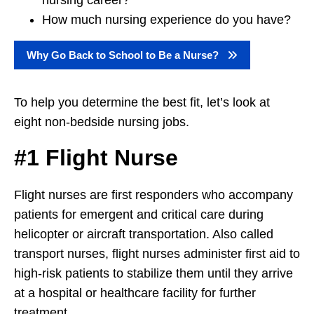
nursing career?
How much nursing experience do you have?
Why Go Back to School to Be a Nurse?
To help you determine the best fit, let’s look at
eight non-bedside nursing jobs.
#1 Flight Nurse
Flight nurses are first responders who accompany
patients for emergent and critical care during
helicopter or aircraft transportation. Also called
transport nurses, flight nurses administer first aid to
high-risk patients to stabilize them until they arrive
at a hospital or healthcare facility for further
treatment.