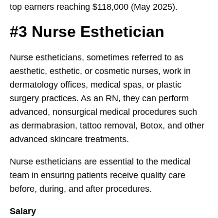
top earners reaching $118,000 (May 2025).
#3 Nurse Esthetician
Nurse estheticians, sometimes referred to as
aesthetic, esthetic, or cosmetic nurses, work in
dermatology offices, medical spas, or plastic
surgery practices. As an RN, they can perform
advanced, nonsurgical medical procedures such
as dermabrasion, tattoo removal, Botox, and other
advanced skincare treatments.
Nurse estheticians are essential to the medical
team in ensuring patients receive quality care
before, during, and after procedures.
Salary