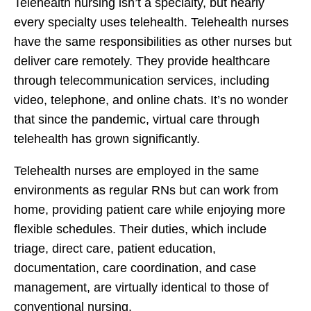
Telehealth nursing isn’t a specialty, but nearly
every specialty uses telehealth. Telehealth nurses
have the same responsibilities as other nurses but
deliver care remotely. They provide healthcare
through telecommunication services, including
video, telephone, and online chats. It’s no wonder
that since the pandemic, virtual care through
telehealth has grown significantly.
Telehealth nurses are employed in the same
environments as regular RNs but can work from
home, providing patient care while enjoying more
flexible schedules. Their duties, which include
triage, direct care, patient education,
documentation, care coordination, and case
management, are virtually identical to those of
conventional nursing.