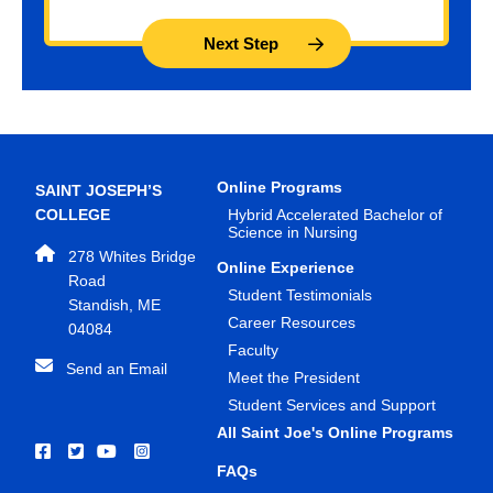
Online Programs
SAINT JOSEPH’S
COLLEGE
Hybrid Accelerated Bachelor of
Science in Nursing
278 Whites Bridge
Online Experience
Road
Student Testimonials
Standish, ME
Career Resources
04084
Faculty
Send an Email
Meet the President
Student Services and Support
All Saint Joe's Online Programs
FAQs