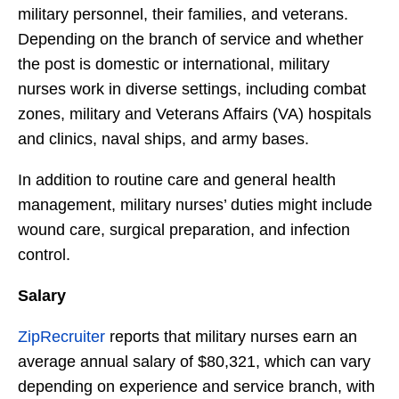
military personnel, their families, and veterans.
Depending on the branch of service and whether
the post is domestic or international, military
nurses work in diverse settings, including combat
zones, military and Veterans Affairs (VA) hospitals
and clinics, naval ships, and army bases.
In addition to routine care and general health
management, military nurses’ duties might include
wound care, surgical preparation, and infection
control.
Salary
ZipRecruiter
reports that military nurses earn an
average annual salary of $80,321, which can vary
depending on experience and service branch, with