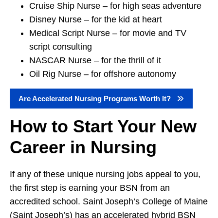
Cruise Ship Nurse – for high seas adventure
Disney Nurse – for the kid at heart
Medical Script Nurse – for movie and TV
script consulting
NASCAR Nurse – for the thrill of it
Oil Rig Nurse – for offshore autonomy
Are Accelerated Nursing Programs Worth It?
How to Start Your New
Career in Nursing
If any of these unique nursing jobs appeal to you,
the first step is earning your BSN from an
accredited school. Saint Joseph’s College of Maine
(Saint Joseph’s) has an accelerated hybrid BSN