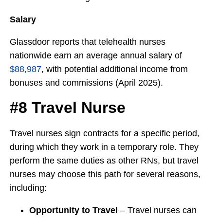
Salary
Glassdoor reports that telehealth nurses
nationwide earn an average annual salary of
$88,987
, with potential additional income from
bonuses and commissions (April 2025).
#8 Travel Nurse
Travel nurses sign contracts for a specific period,
during which they work in a temporary role. They
perform the same duties as other RNs, but travel
nurses may choose this path for several reasons,
including:
Opportunity to Travel
– Travel nurses can