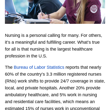
Nursing is a personal calling for many. For others,
it’s a meaningful and fulfilling career. What’s true
for all is that nursing is the largest healthcare
profession in the U.S.
The
Bureau of Labor Statistics
reports that nearly
60% of the country’s 3.3 million registered nurses
(RNs) work shifts to provide 24/7 coverage in state,
local, and private hospitals. Another 20% provide
ambulatory healthcare, and 5% work in nursing
and residential care facilities, which means an
estimated 15% of nurses work in unconventional