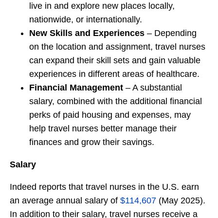
live in and explore new places locally,
nationwide, or internationally.
New Skills and Experiences
– Depending
on the location and assignment, travel nurses
can expand their skill sets and gain valuable
experiences in different areas of healthcare.
Financial Management
– A substantial
salary, combined with the additional financial
perks of paid housing and expenses, may
help travel nurses better manage their
finances and grow their savings.
Salary
Indeed reports that travel nurses in the U.S. earn
an average annual salary of
$114,607
(May 2025).
In addition to their salary, travel nurses receive a