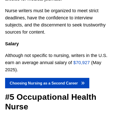
Nurse writers must be organized to meet strict
deadlines, have the confidence to interview
subjects, and the discernment to seek trustworthy
sources for content.
Salary
Although not specific to nursing, writers in the U.S.
earn an average annual salary of
$70,927
(May
2025).
Choosing Nursing as a Second Career
#5 Occupational Health
Nurse