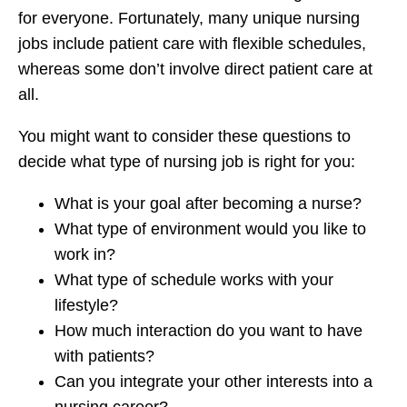
for everyone. Fortunately, many unique nursing
jobs include patient care with flexible schedules,
whereas some don’t involve direct patient care at
all.
You might want to consider these questions to
decide what type of nursing job is right for you:
What is your goal after becoming a nurse?
What type of environment would you like to
work in?
What type of schedule works with your
lifestyle?
How much interaction do you want to have
with patients?
Can you integrate your other interests into a