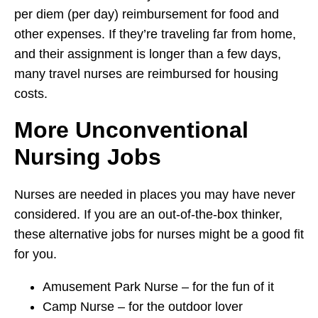
per diem (per day) reimbursement for food and
other expenses. If they’re traveling far from home,
and their assignment is longer than a few days,
many travel nurses are reimbursed for housing
costs.
More Unconventional
Nursing Jobs
Nurses are needed in places you may have never
considered. If you are an out-of-the-box thinker,
these alternative jobs for nurses might be a good fit
for you.
Amusement Park Nurse – for the fun of it
Camp Nurse – for the outdoor lover