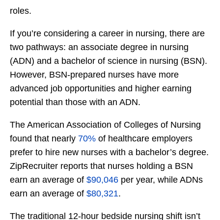
roles.
If you’re considering a career in nursing, there are
two pathways: an associate degree in nursing
(ADN) and a bachelor of science in nursing (BSN).
However, BSN-prepared nurses have more
advanced job opportunities and higher earning
potential than those with an ADN.
The American Association of Colleges of Nursing
found that nearly
70%
of healthcare employers
prefer to hire new nurses with a bachelor’s degree.
ZipRecruiter reports that nurses holding a BSN
earn an average of
$90,046
per year, while ADNs
earn an average of
$80,321
.
The traditional 12-hour bedside nursing shift isn’t