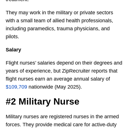
They may work in the military or private sectors
with a small team of allied health professionals,
including paramedics, trauma physicians, and
pilots.
Salary
Flight nurses’ salaries depend on their degrees and
years of experience, but ZipRecruiter reports that
flight nurses earn an average annual salary of
$109,709
nationwide (May 2025).
#2 Military Nurse
Military nurses are registered nurses in the armed
forces. They provide medical care for active-duty