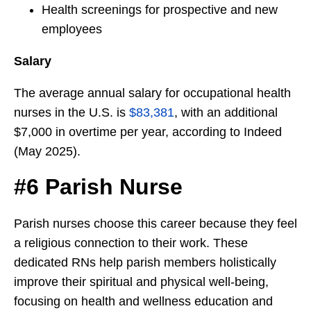
Health screenings for prospective and new
employees
Salary
The average annual salary for occupational health
nurses in the U.S. is
$83,381
, with an additional
$7,000 in overtime per year, according to Indeed
(May 2025).
#6 Parish Nurse
Parish nurses choose this career because they feel
a religious connection to their work. These
dedicated RNs help parish members holistically
improve their spiritual and physical well-being,
focusing on health and wellness education and