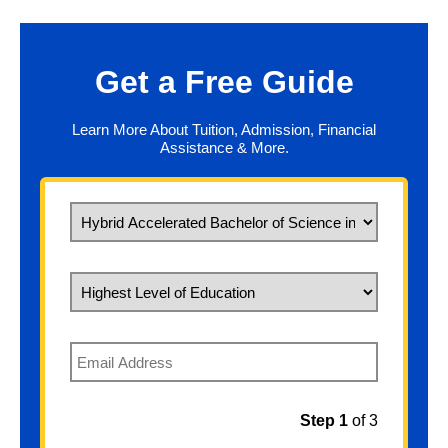
Get a Free Guide
Learn More About Tuition, Admission, Financial
Assistance & More.
What would you like to study?
Highest Level of Education
Email
Step 1
of 3