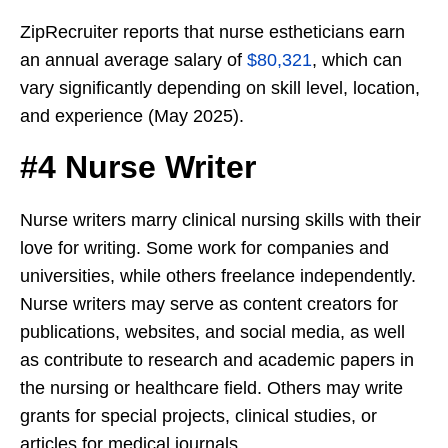
ZipRecruiter reports that nurse estheticians earn
an annual average salary of
$80,321
, which can
vary significantly depending on skill level, location,
and experience (May 2025).
#4 Nurse Writer
Nurse writers marry clinical nursing skills with their
love for writing. Some work for companies and
universities, while others freelance independently.
Nurse writers may serve as content creators for
publications, websites, and social media, as well
as contribute to research and academic papers in
the nursing or healthcare field. Others may write
grants for special projects, clinical studies, or
articles for medical journals.