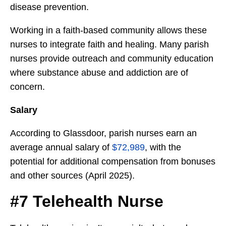
disease prevention.
Working in a faith-based community allows these
nurses to integrate faith and healing. Many parish
nurses provide outreach and community education
where substance abuse and addiction are of
concern.
Salary
According to Glassdoor, parish nurses earn an
average annual salary of
$72,989
, with the
potential for additional compensation from bonuses
and other sources (April 2025).
#7 Telehealth Nurse