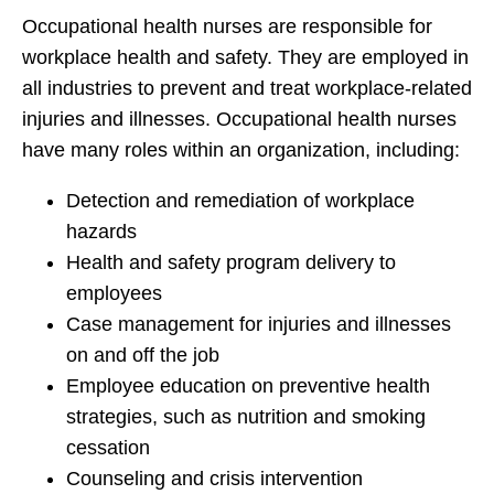
Occupational health nurses are responsible for
workplace health and safety. They are employed in
all industries to prevent and treat workplace-related
injuries and illnesses. Occupational health nurses
have many roles within an organization, including:
Detection and remediation of workplace
hazards
Health and safety program delivery to
employees
Case management for injuries and illnesses
on and off the job
Employee education on preventive health
strategies, such as nutrition and smoking
cessation
Counseling and crisis intervention