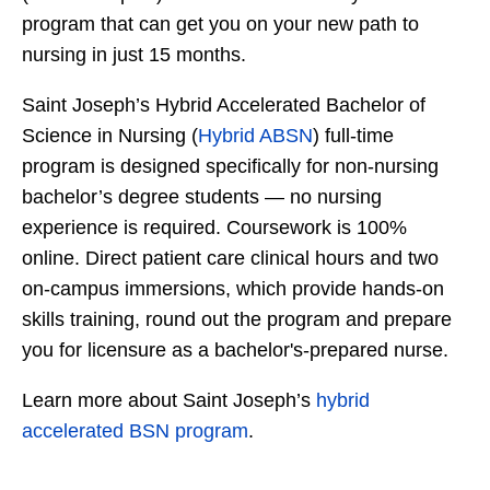
program that can get you on your new path to
nursing in just 15 months.
Saint Joseph’s Hybrid Accelerated Bachelor of
Science in Nursing (
Hybrid ABSN
) full-time
program is designed specifically for non-nursing
bachelor’s degree students — no nursing
experience is required. Coursework is 100%
online. Direct patient care clinical hours and two
on-campus immersions, which provide hands-on
skills training, round out the program and prepare
you for licensure as a bachelor's-prepared nurse.
Learn more about Saint Joseph’s
hybrid
accelerated BSN program
.