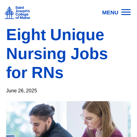
Skip to main content
Image
MENU
Eight Unique
Nursing Jobs
for RNs
June 26, 2025
Image