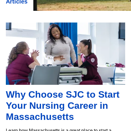
Articles
Image
Why Choose SJC to Start
Your Nursing Career in
Massachusetts
Learn how Massachusetts is a great place to start a