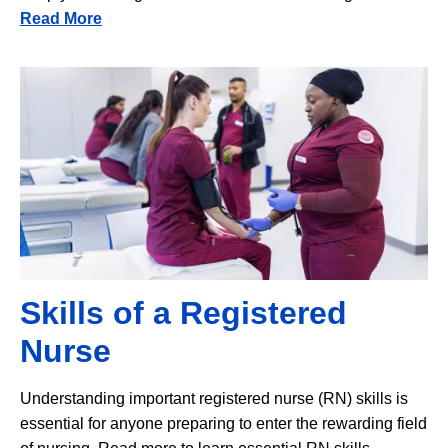
Read More
Image
Skills of a Registered
Nurse
Understanding important registered nurse (RN) skills is
essential for anyone preparing to enter the rewarding field