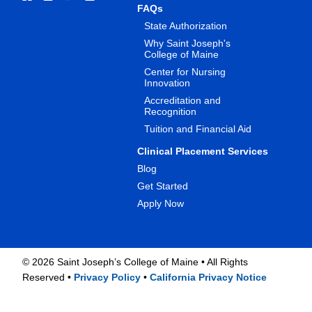
FAQs
State Authorization
Why Saint Joseph's
College of Maine
Center for Nursing
Innovation
Accreditation and
Recognition
Tuition and Financial Aid
Clinical Placement Services
Blog
Get Started
Apply Now
©
2026 Saint Joseph’s College of Maine • All Rights
Reserved •
Privacy Policy
•
California Privacy Notice