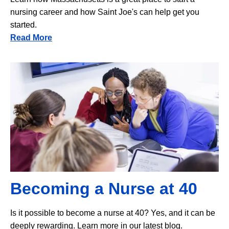
nursing career and how Saint Joe's can help get you
started.
Read More
Image
Becoming a Nurse at 40
Is it possible to become a nurse at 40? Yes, and it can be
deeply rewarding. Learn more in our latest blog.