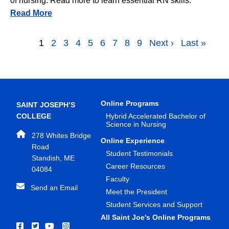
of nursing. Read more to learn essential RN skills.
Read More
Pagination
Page
1
Page
2
Page
3
Page
4
Page
5
Page
6
Page
7
Page
8
Page
9
Next page
Next ›
Last page
Last »
Online Programs
SAINT JOSEPH’S
COLLEGE
Hybrid Accelerated Bachelor of
Science in Nursing
278 Whites Bridge
Online Experience
Road
Student Testimonials
Standish, ME
Career Resources
04084
Faculty
Send an Email
Meet the President
Student Services and Support
All Saint Joe's Online Programs