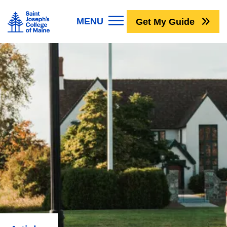
Skip to main content
Image
MENU
Get My Guide