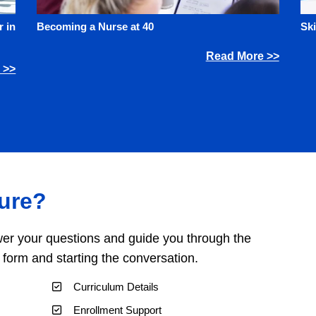
 in
Becoming a Nurse at 40
Ski
Read More >>
 >>
ure?
er your questions and guide you through the
a form and starting the conversation.
Curriculum Details
Enrollment Support