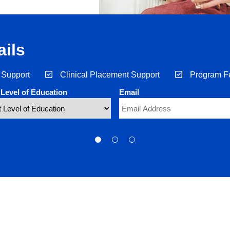
ils
 Support
Clinical Placement Support
Program F
 Level of Education
Email