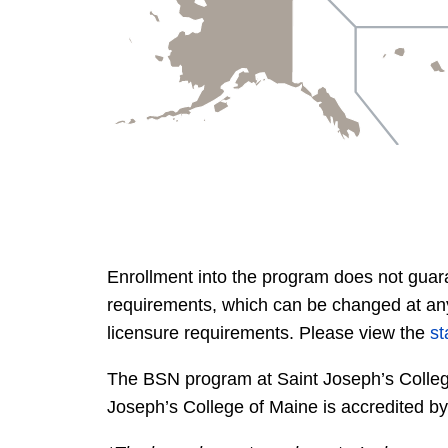
Enrollment into the program does not guara
requirements, which can be changed at any 
licensure requirements. Please view the
st
The BSN program at Saint Joseph’s Colleg
Joseph’s College of Maine is accredited