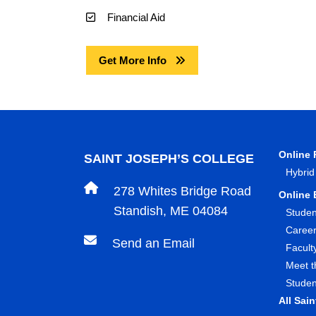
Financial Aid
Get More Info
Online
SAINT JOSEPH’S COLLEGE
Hybrid
278 Whites Bridge Road
Online 
Standish, ME 04084
Studen
Caree
Send an Email
Facult
Meet t
Studen
All Sai