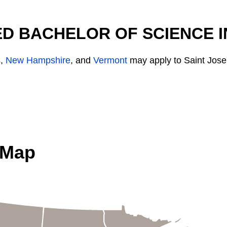
D BACHELOR OF SCIENCE I
s
,
New Hampshire
, and
Vermont
may apply to Saint Jose
 Map