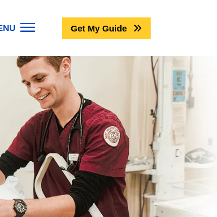
ENU
Get My Guide