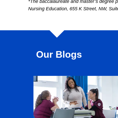
*The baccalaureate and master’s degree p
Nursing Education, 655 K Street, NW, Su
Our Blogs
Image