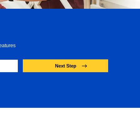
eatures