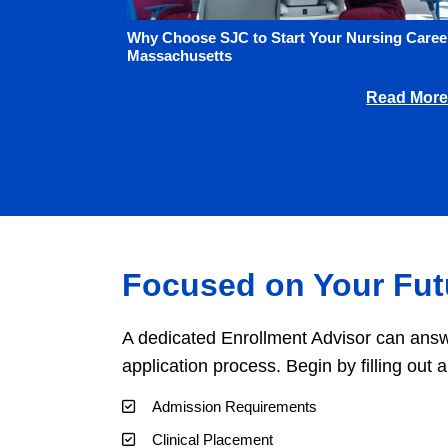
Why Choose SJC to Start Your Nursing Career
Massachusetts
Read More
Focused on Your Fut
A dedicated Enrollment Advisor can answ
application process. Begin by filling out 
Admission Requirements
Clinical Placement