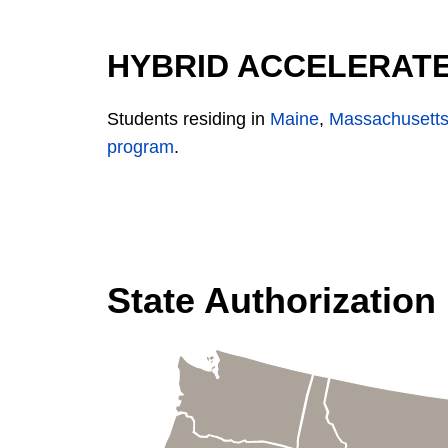
HYBRID ACCELERATE
Students residing in
Maine
,
Massachusett
program
.
State Authorization