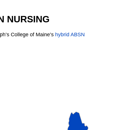
N NURSING
ph’s College of Maine’s
hybrid ABSN