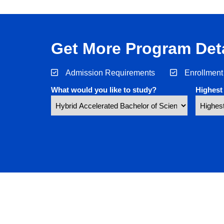
Get More Program Deta
Admission Requirements
Enrollment
What would you like to study?
Highest