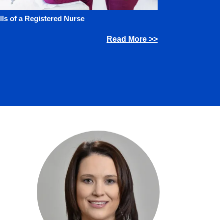
lls of a Registered Nurse
Read More >>
Image