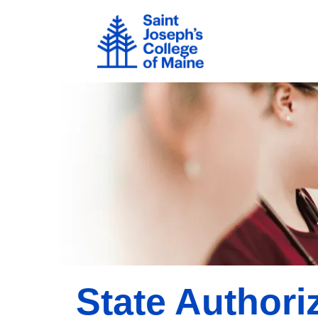
Skip to main content
Image
State Authori