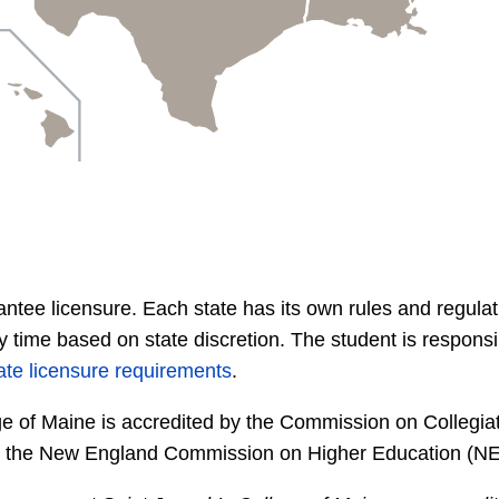
ntee licensure. Each state has its own rules and regulati
time based on state discretion. The student is responsib
ate licensure requirements
.
e of Maine is accredited by the Commission on Collegia
 by the New England Commission on Higher Education (N