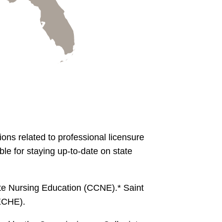
ons related to professional licensure
le for staying up-to-date on state
te Nursing Education (CCNE).* Saint
ECHE).