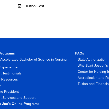
Tuition Cost
 Programs
FAQs
 Accelerated Bachelor of Science in Nursing
State Authorization
Why Saint Joseph's 
Experience
Center for Nursing I
t Testimonials
Accreditation and R
r Resources
Tuition and Financia
y
he President
t Services and Support
nt Joe's Online Programs