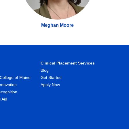
Meghan Moore
Clinical Placement Services
Blog
College of Maine
Get Started
nnovation
Apply Now
ecognition
l Aid