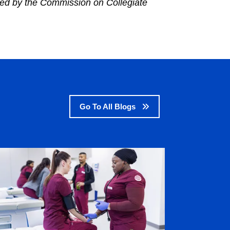
ted by the Commission on Collegiate
Go To All Blogs
age