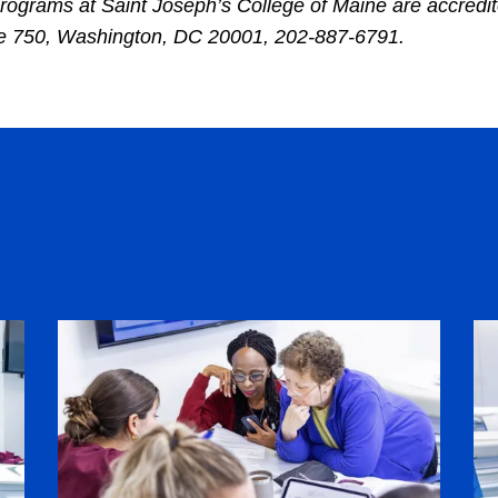
rograms at Saint Joseph’s College of Maine are accredi
ite 750, Washington, DC 20001, 202-887-6791.
Image
Im