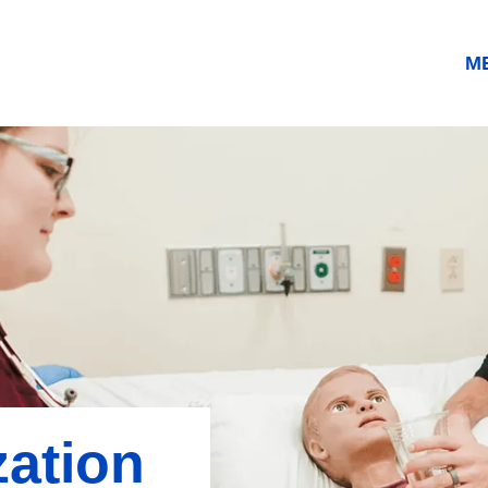
M
zation