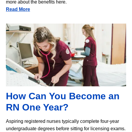
more about the benefits here.
Read More
Image
How Can You Become an
RN One Year?
Aspiring registered nurses typically complete four-year
undergraduate degrees before sitting for licensing exams.