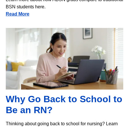
BSN students here.
Read More
Image
Why Go Back to School to
Be an RN?
Thinking about going back to school for nursing? Learn