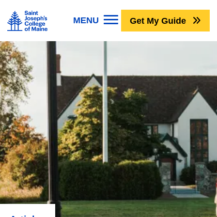
Skip to main content
Image
MENU
Get My Guide