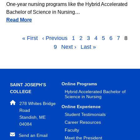
One-year nursing programs like the Hybrid Accelerated
Bachelor of Science in Nursing…
Read More
Pagination
First page
« First
Previous page
‹ Previous
Page
1
Page
2
Page
3
Page
4
Page
5
Page
6
Page
7
Page
8
Page
9
Next page
Next ›
Last page
Last »
Online Programs
SAINT JOSEPH’S
COLLEGE
Hybrid Accelerated Bachelor of
Science in Nursing
278 Whites Bridge
Online Experience
Road
Student Testimonials
Standish, ME
Career Resources
04084
Faculty
Send an Email
Meet the President